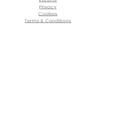
Privacy
Cookies
Terms & Conditions
SHOWROOM LOCATIONS:
Upstate N
ew York
2910 Rt 9W, Saugerties, NY 12477
845-246-7274
By Appointment Only
Central Fl
orida
234 R
osa
L Jones Dr, Co
coa, FL 32922
321-338-7038
Hours: Mon-Fri, 9a -5p & Sat 10a-5p
GET UPDATED ON WHAT'S NEW
: