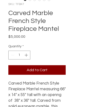
SKU: TFB47
Carved Marble
French Style
Fireplace Mantel
Price
$5,000.00
Quantity
*
Add to Cart
Carved Marble French Style
Fireplace Mantel measuring 66"
x 14" x 55" tall with an openng
of 38" x 36" tall. Carved from
solid european marble, this