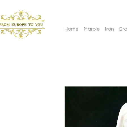
Home
Marble
Iron
Br