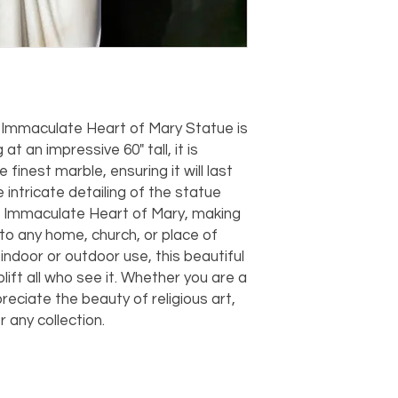
should take 5-7 busi
For any questions or
You can also choose t
contact us at
joe@f
our Saugerties, NY, o
7274.
For availability or q
joe@fromeuropetoy
Click here
for more in
 Immaculate Heart of Mary Statue is 
Click here
for more i
t an impressive 60" tall, it is 
and fees.
finest marble, ensuring it will last 
intricate detailing of the statue 
 Immaculate Heart of Mary, making 
 to any home, church, or place of 
indoor or outdoor use, this beautiful 
lift all who see it. Whether you are a 
eciate the beauty of religious art, 
r any collection.