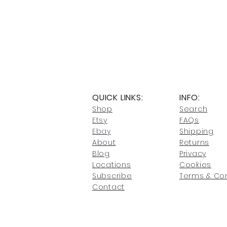
QUICK LINKS:
INFO:
Shop
Search
Etsy
FAQs
Ebay
Shipping
About
Returns
Blog
Privacy
Locati
ons
Cookies
Subscribe
Terms & Con
Conta
ct