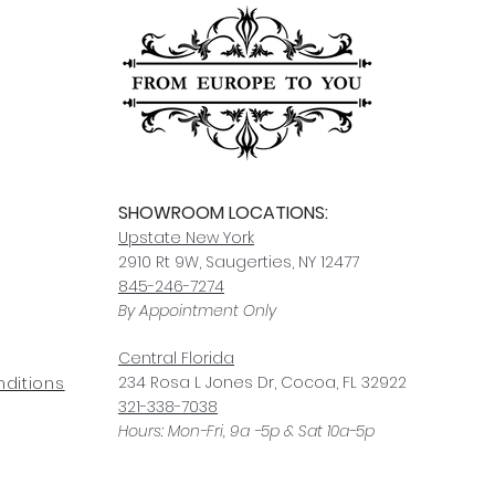
SHOWROOM LOCATIONS:
Upstate N
ew York
2910 Rt 9W, Saugerties, NY 12477
845-246-7274
By Appointment Only
Central Fl
orida
234 R
osa
L Jones Dr, Co
coa, FL 32922
ditions
321-338-7038
Hours: Mon-Fri, 9a -5p & Sat 10a-5p