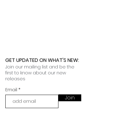
GET UPDATED ON WHAT'S NEW
:
Join our mailing list and be the
first to know about our new
releases
Email
Join