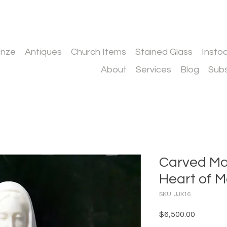
onze
Antiques
Church Items
Stained Glass
Insto
About
Services
Blog
Subs
Carved Ma
Heart of M
SKU: JJX16
Price
$6,500.00