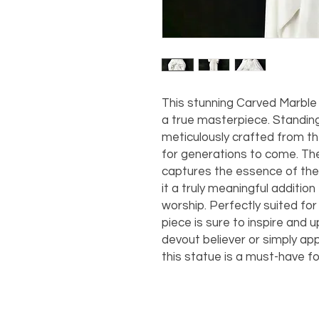
This stunning Carved Marble
a true masterpiece. Standing a
meticulously crafted from the 
for generations to come. The 
captures the essence of the
it a truly meaningful addition
worship. Perfectly suited for 
piece is sure to inspire and up
devout believer or simply appr
this statue is a must-have fo