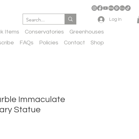
Log In
ck Items
Conservatories
Greenhouses
cribe
FAQs
Policies
Contact
Shop
rble Immaculate
ary Statue