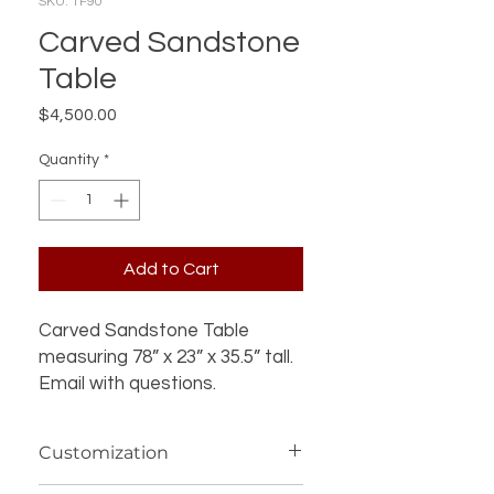
SKU: TF90
Carved Sandstone
Table
Price
$4,500.00
Quantity
*
Add to Cart
Carved Sandstone Table
measuring 78” x 23” x 35.5” tall.
Email with questions.
Customization