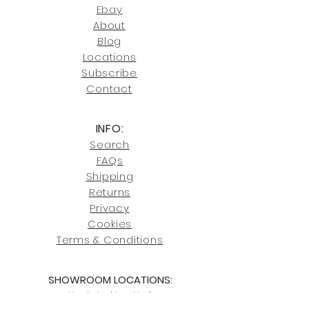
joe@fromeuropetoyou.com
or 845-
Ebay
246-7274.
About
Blog
Click here
for more information on
Locati
ons
our shipping policies and fees.
Subscribe
Conta
ct
INFO:
Search
FAQs
Shipping
Returns
Privacy
Cookies
Terms & Conditions
SHOWROOM LOCATIONS:
Upstate N
ew York