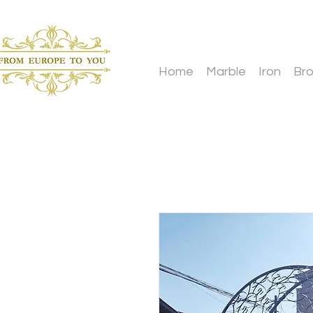
Home
Marble
Iron
Br