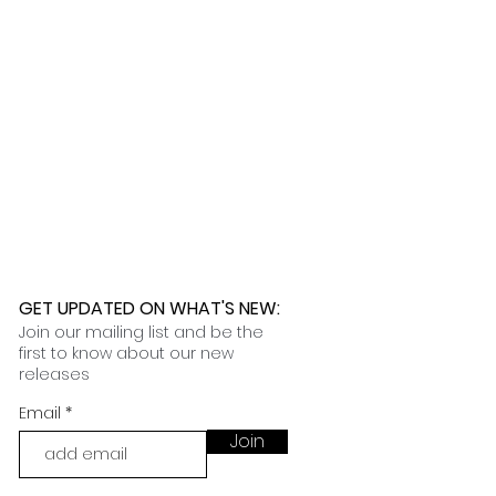
 further assistance, please
o pick up your order for free at
romeuropetoyou.com
or 845-246-
r Cocoa, FL locations.
uestions, please contact us at
ou.com
or 845-246-7274.
formation on our return policies.
nformation on our shipping policies
GET UPDATED ON WHAT'S NEW
:
Join our mailing list and be the
first to know about our new
releases
Email
Join