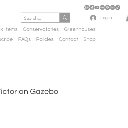
Log In
ck Items
Conservatories
Greenhouses
cribe
FAQs
Policies
Contact
Shop
Victorian Gazebo