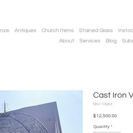
onze
Antiques
Church Items
Stained Glass
Insto
About
Services
Blog
Subs
Cast Iron 
SKU: CIG63
Price
$12,500.00
Quantity
*