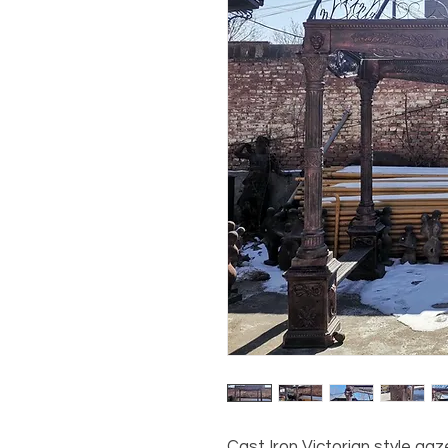
Cast Iron Victorian style gaz