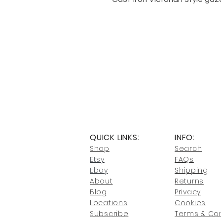
QUICK LINKS:
INFO:
Shop
Search
Etsy
FAQs
Ebay
Shipping
About
Returns
Blog
Privacy
Locati
ons
Cookies
Subscribe
Terms & Con