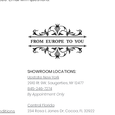
For any questions or
You can also choose t
contact us at
joe@f
our Saugerties, NY, o
7274.
For availability or q
joe@fromeuropetoy
Click here
for more in
Click here
for more i
and fees.
SHOWROOM LOCATIONS:
Upstate N
ew York
2910 Rt 9W, Saugerties, NY 12477
845-246-7274
By Appointment Only
Central Fl
orida
234 R
osa
L Jones Dr, Co
coa, FL 32922
ditions