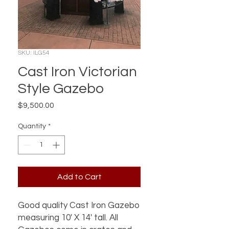
SKU: ILG54
Cast Iron Victorian
Style Gazebo
Price
$9,500.00
Quantity
*
Add to Cart
Good quality Cast Iron Gazebo
measuring 10' X 14' tall. All