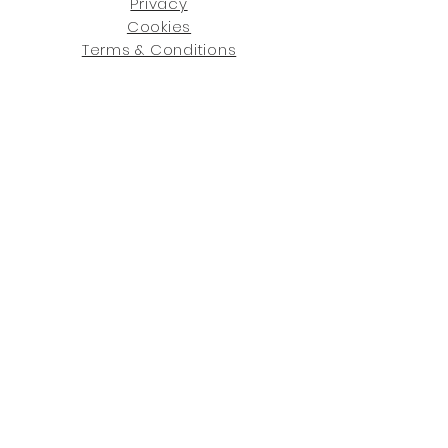
Privacy
Cookies
Terms & Conditions
SHOWROOM LOCATIONS:
Upstate N
ew York
2910 Rt 9W, Saugerties, NY 12477
845-246-7274
By Appointment Only
Central Fl
orida
234 R
osa
L Jones Dr, Co
coa, FL 32922
321-338-7038
Hours: Mon-Fri, 9a -5p & Sat 10a-5p
GET UPDATED ON WHAT'S NEW
: