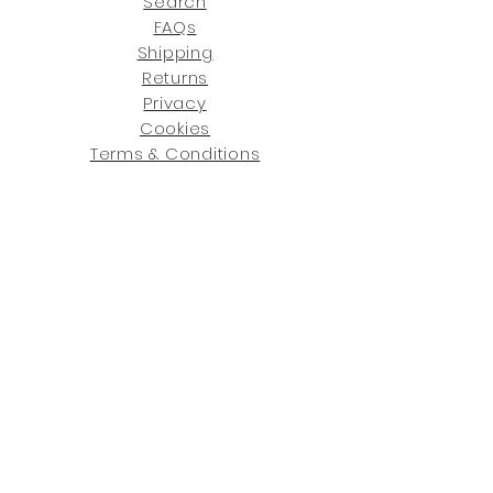
Search
FAQs
Shipping
Returns
Privacy
Cookies
Terms & Conditions
SHOWROOM LOCATIONS:
Upstate N
ew York
2910 Rt 9W, Saugerties, NY 12477
845-246-7274
By Appointment Only
Central Fl
orida
234 R
osa
L Jones Dr, Co
coa, FL 32922
321-338-7038
Hours: Mon-Fri, 9a -5p & Sat 10a-5p