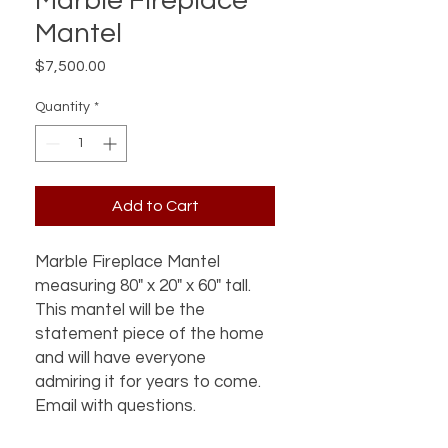
Marble Fireplace
Mantel
Price
$7,500.00
Quantity
*
Add to Cart
Marble Fireplace Mantel
measuring 80" x 20" x 60" tall.
This mantel will be the
statement piece of the home
and will have everyone
admiring it for years to come.
Email with questions.