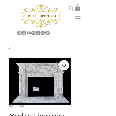
SKU: IMM2