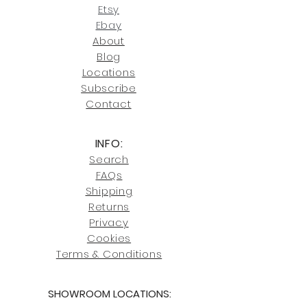
our return policies.
contact us at
Etsy
joe@fromeuropetoyou.com
or 845-
Ebay
246-7274.
About
Blog
Click here
for more information on
Locati
ons
our shipping policies and fees.
Subscribe
Conta
ct
INFO:
Search
FAQs
Shipping
Returns
Privacy
Cookies
Terms & Conditions
SHOWROOM LOCATIONS: