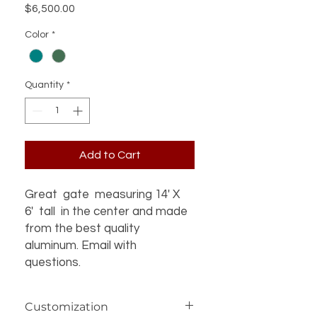
Price
$6,500.00
Color
*
Quantity
*
Add to Cart
Great gate measuring 14' X
6' tall in the center and made
from the best quality
aluminum. Email with
questions.
Customization