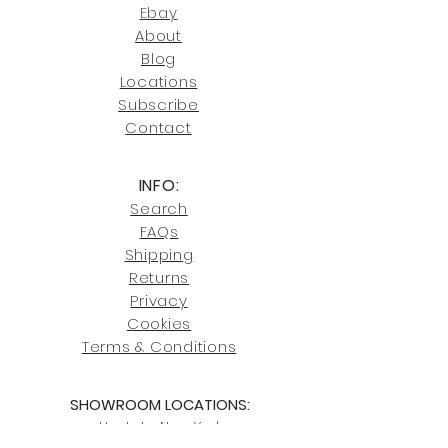
joe@fromeuropetoyou.com
or 845-
Ebay
246-7274.
About
Blog
Click here
for more information on
Locati
ons
our shipping policies and fees.
Subscribe
Conta
ct
INFO:
Search
FAQs
Shipping
Returns
Privacy
Cookies
Terms & Conditions
SHOWROOM LOCATIONS:
Upstate N
ew York