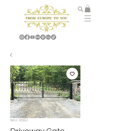
SKU: RDG1