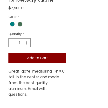
Driveway Gate
Price
$7,500.00
Color
*
Quantity
*
Add to Cart
Great gate measuring 14' X 6'
tall in the center and made
from the best quality
aluminum. Email with
questions.