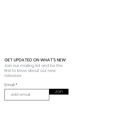
nformation on our customization
t you in filing the necessary
 an email with tracking and delivery
nce claims.
ness days.
 further assistance, please
o pick up your order for free at
romeuropetoyou.com
or 845-246-
r Cocoa, FL locations.
uestions, please contact us at
ou.com
or 845-246-7274.
formation on our return policies.
nformation on our shipping policies
GET UPDATED ON WHAT'S NEW
:
Join our mailing list and be the
first to know about our new
releases
Email
Join