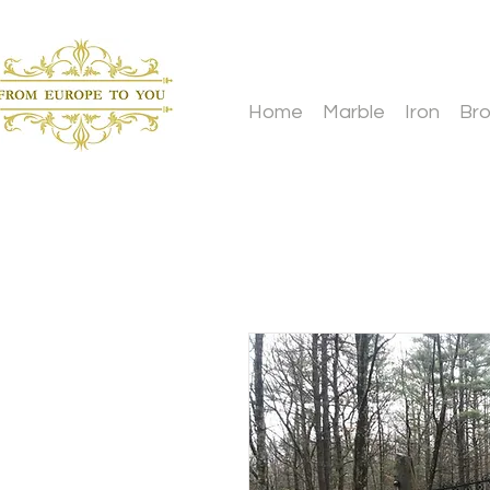
Home
Marble
Iron
Br