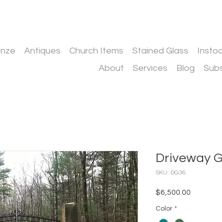
onze
Antiques
Church Items
Stained Glass
Insto
About
Services
Blog
Subs
Driveway 
SKU: DG36
Price
$6,500.00
Color
*