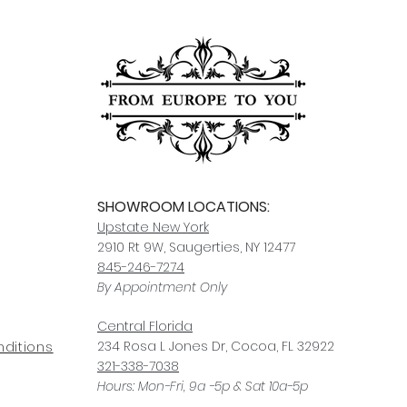
Click here
for more i
carrier, we will assis
ships, you’ll receive
services.
paperwork for insura
should take 5-7 busi
For any questions or
You can also choose t
contact us at
joe@f
our Saugerties, NY, o
7274.
For availability or q
joe@fromeuropetoy
Click here
for more in
Click here
for more i
and fees.
SHOWROOM LOCATIONS:
Upstate N
ew York
2910 Rt 9W, Saugerties, NY 12477
845-246-7274
By Appointment Only
Central Fl
orida
234 R
osa
L Jones Dr, Co
coa, FL 32922
ditions
321-338-7038
Hours: Mon-Fri, 9a -5p & Sat 10a-5p