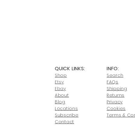
QUICK LINKS:
INFO:
Shop
Search
Etsy
FAQs
Ebay
Shipping
About
Returns
Blog
Privacy
Locati
ons
Cookies
Subscribe
Terms & Con
Conta
ct