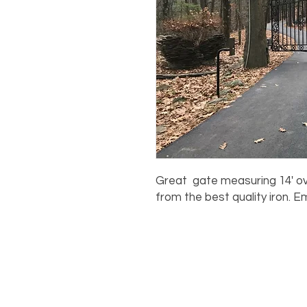
Great gate measuring 14' ove
from the best quality iron. E