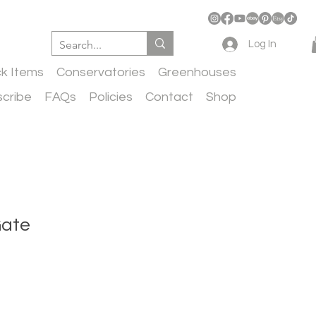
Log In
ck Items
Conservatories
Greenhouses
cribe
FAQs
Policies
Contact
Shop
Gate