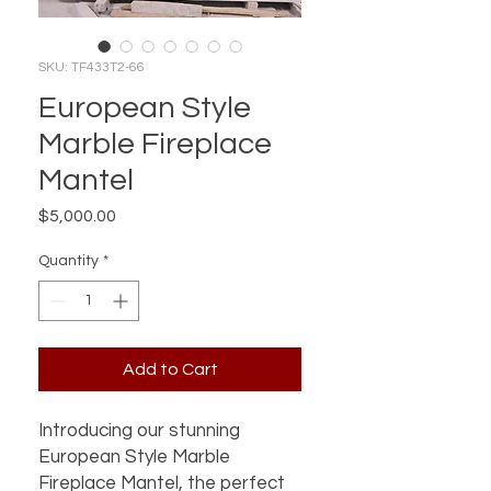
SKU: TF433T2-66
European Style
Marble Fireplace
Mantel
Price
$5,000.00
Quantity
*
Add to Cart
Introducing our stunning
European Style Marble
Fireplace Mantel, the perfect