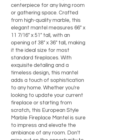
centerpiece for any living room
or gathering space. Crafted
from high-quality marble, this
elegant mantel measures 66" x
11 7/16" x 51" tall, with an
opening of 38" x 36" tall, making
it the ideal size for most
standard fireplaces. With
exquisite detailing and a
timeless design, this mantel
adds a touch of sophistication
to any home. Whether you're
looking to update your current
fireplace or starting from
scratch, this European Style
Marble Fireplace Mantel is sure
to impress and elevate the
ambiance of any room. Don't