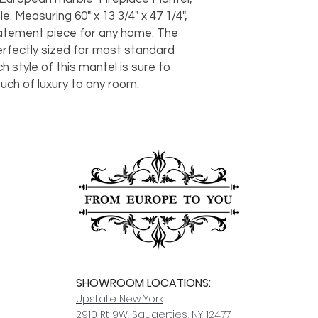
should take 5-7 busi
. Measuring 60" x 13 3/4" x 47 1/4",
For any questions or
tatement piece for any home. The
You can also choose t
contact us at
joe@f
our Saugerties, NY, o
perfectly sized for most standard
7274.
For availability or q
h style of this mantel is sure to
joe@fromeuropetoy
ch of luxury to any room.
Click here
for more in
Click here
for more i
and fees.
SHOWROOM LOCATIONS:
Upstate N
ew York
2910 Rt 9W, Saugerties, NY 12477