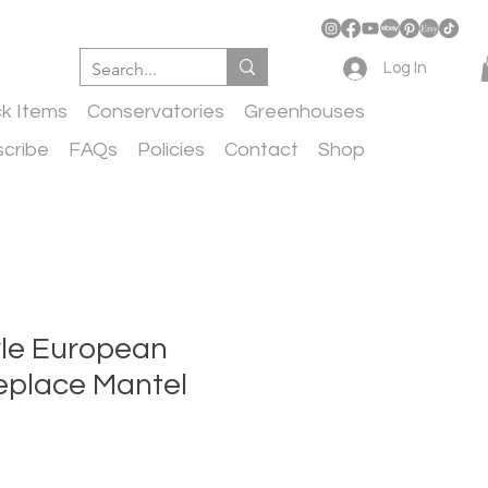
Log In
ck Items
Conservatories
Greenhouses
cribe
FAQs
Policies
Contact
Shop
yle European
eplace Mantel