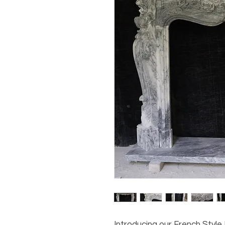
Introducing our French Styl