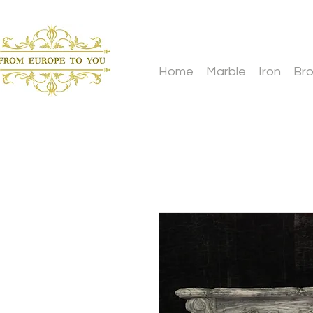
Home
Marble
Iron
Br