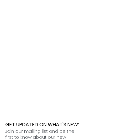
ness days.
 further assistance, please
o pick up your order for free at
romeuropetoyou.com
or 845-246-
r Cocoa, FL locations.
uestions, please contact us at
ou.com
or 845-246-7274.
formation on our return policies.
nformation on our shipping policies
GET UPDATED ON WHAT'S NEW
:
Join our mailing list and be the
first to know about our new