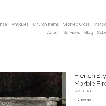
onze
Antiques
Church Items
Stained Glass
Insto
About
Services
Blog
Subs
French St
Marble Fir
SKU: TF437T1
Price
$5,000.00