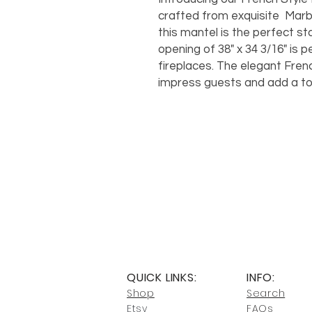
crafted from exquisite Marble
this mantel is the perfect s
opening of 38" x 34 3/16" is 
fireplaces. The elegant Frenc
impress guests and add a tou
QUICK LINKS:
INFO:
Shop
Search
Etsy
FAQs