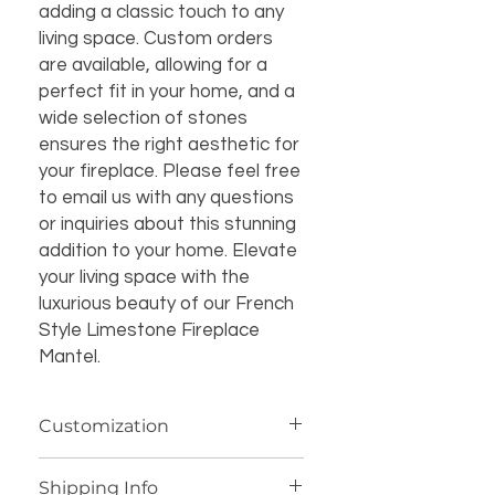
adding a classic touch to any
living space. Custom orders
are available, allowing for a
perfect fit in your home, and a
wide selection of stones
ensures the right aesthetic for
your fireplace. Please feel free
to email us with any questions
or inquiries about this stunning
addition to your home. Elevate
your living space with the
luxurious beauty of our French
Style Limestone Fireplace
Mantel.
Customization
If you’re interested in additional
Shipping Info
customization for an item (such as a