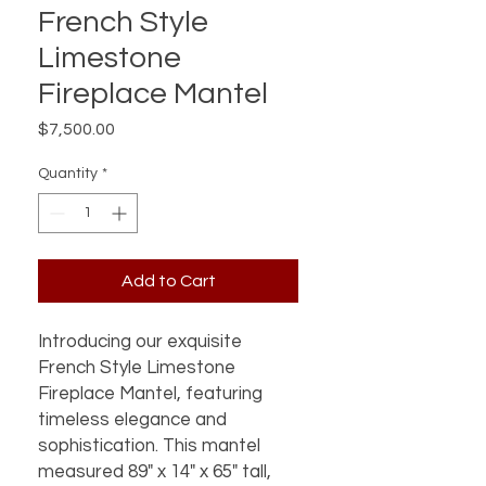
French Style
Limestone
Fireplace Mantel
Price
$7,500.00
Quantity
*
Add to Cart
Introducing our exquisite
French Style Limestone
Fireplace Mantel, featuring
timeless elegance and
sophistication. This mantel
measured 89" x 14" x 65" tall,