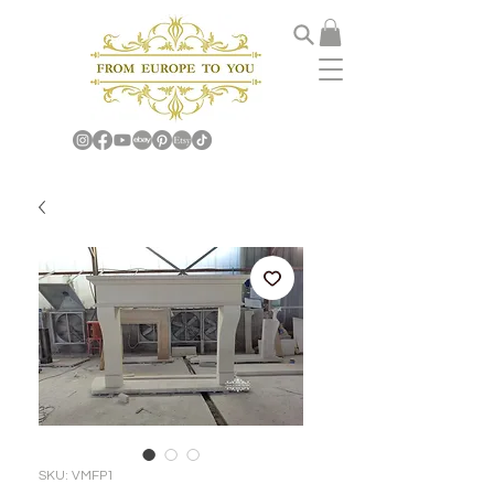
SKU: VMFP1