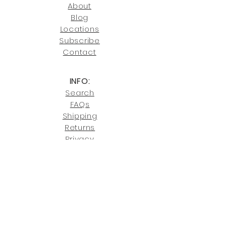
246-7274.
About
Blog
Click here
for more information on
Locati
ons
our shipping policies and fees.
Subscribe
Conta
ct
INFO:
Search
FAQs
Shipping
Returns
Privacy
Cookies
Terms & Conditions
SHOWROOM LOCATIONS:
Upstate N
ew York
2910 Rt 9W, Saugerties, NY 12477
845-246-7274