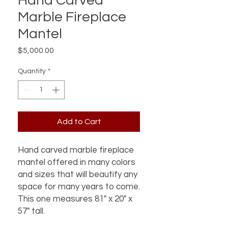
Hand Carved
Marble Fireplace
Mantel
Price
$5,000.00
Quantity
*
Add to Cart
Hand carved marble fireplace
mantel offered in many colors
and sizes that will beautify any
space for many years to come.
This one measures 81" x 20" x
57" tall.