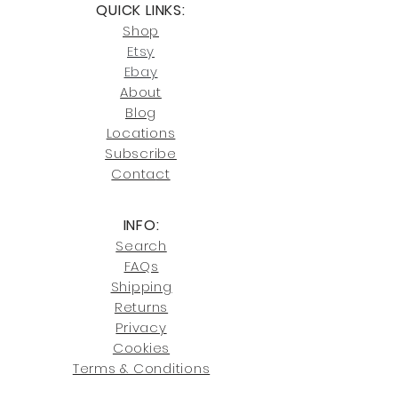
QUICK LINKS:
or Cocoa, FL locations.
Click here
for more information on
Shop
For availability or questions, please
our return policies.
contact us at
Etsy
joe@fromeuropetoyou.com
or 845-
Ebay
246-7274.
About
Blog
Click here
for more information on
Locati
ons
our shipping policies and fees.
Subscribe
Conta
ct
INFO:
Search
FAQs
Shipping
Returns
Privacy
Cookies
Terms & Conditions