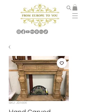
SKU: JD1004