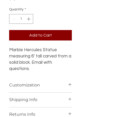
Quantity
*
Add to Cart
Marble Hercules Statue 
measuring 6’ tall carved from a 
solid block. Email with 
questions.
Customization
If you’re interested in additional
Shipping Info
customization for an item (such as a
different design, material, size, color
We offer worldwide shipping for our
or other details), please contact us
Returns Info
products, with personalized shipping