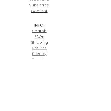
our shipping policies and fees.
Subscribe
Conta
ct
INFO:
Search
FAQs
Shipping
Returns
Privacy
Cookies
Terms & Conditions
SHOWROOM LOCATIONS:
Upstate N
ew York
2910 Rt 9W, Saugerties, NY 12477
845-246-7274
By Appointment Only