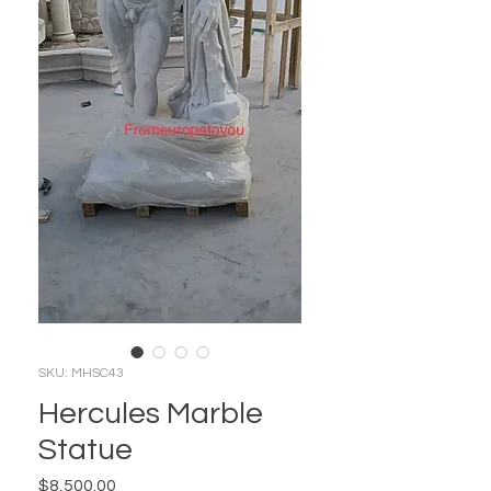
SKU: MHSC43
Hercules Marble
Statue
Price
$8,500.00