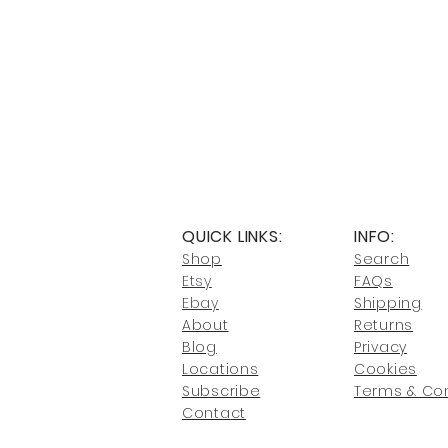
QUICK LINKS:
INFO:
Shop
Search
Etsy
FAQs
Ebay
Shipping
About
Returns
Blog
Privacy
Locati
ons
Cookies
Subscribe
Terms & Con
Conta
ct