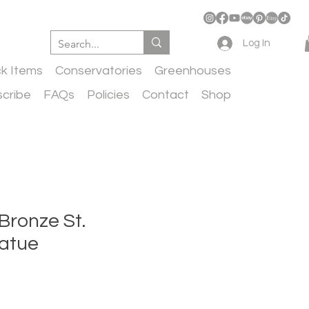
Log In
ck Items
Conservatories
Greenhouses
cribe
FAQs
Policies
Contact
Shop
 Bronze St.
tatue