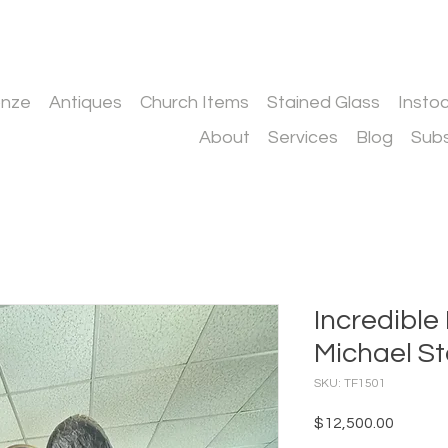
onze
Antiques
Church Items
Stained Glass
Insto
About
Services
Blog
Subs
Incredible
Michael S
SKU: TF1501
Price
$12,500.00