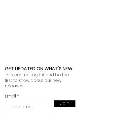
GET UPDATED ON WHAT'S NEW
:
Join our mailing list and be the
first to know about our new
releases
Email
Join