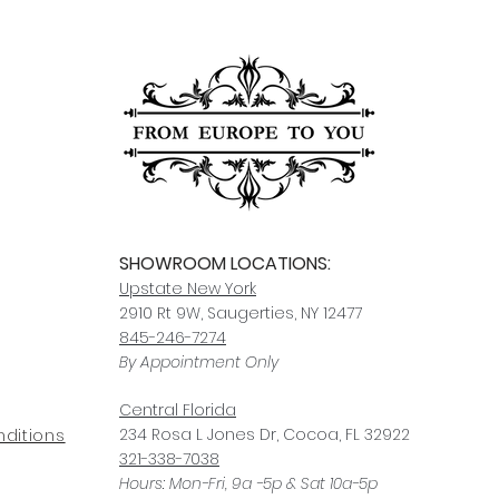
SHOWROOM LOCATIONS:
Upstate N
ew York
2910 Rt 9W, Saugerties, NY 12477
845-246-7274
By Appointment Only
Central Fl
orida
234 R
osa
L Jones Dr, Co
coa, FL 32922
ditions
321-338-7038
Hours: Mon-Fri, 9a -5p & Sat 10a-5p