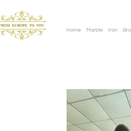
Home
Marble
Iron
Br