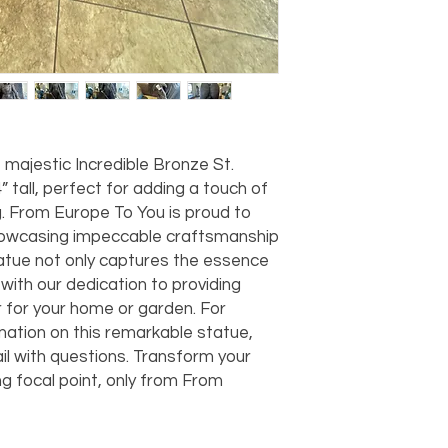
should take 5-7 busi
For any questions or
You can also choose t
contact us at
joe@f
our Saugerties, NY, o
7274.
For availability or q
joe@fromeuropetoy
Click here
for more in
Click here
for more i
majestic Incredible Bronze St. 
and fees.
tall, perfect for adding a touch of 
g. From Europe To You is proud to 
showcasing impeccable craftsmanship 
atue not only captures the essence 
 with our dedication to providing 
 for your home or garden. For 
rmation on this remarkable statue, 
l with questions. Transform your 
g focal point, only from From 