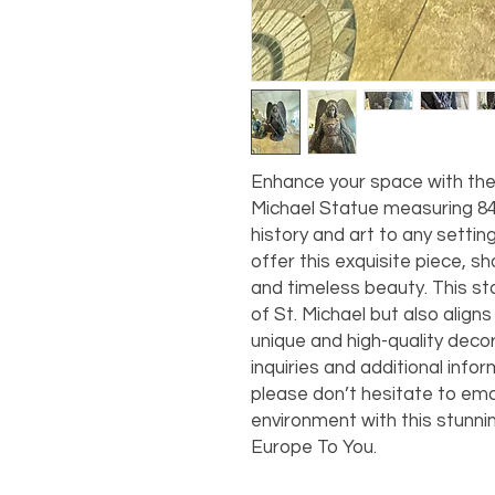
Enhance your space with the 
Michael Statue measuring 84” 
history and art to any settin
offer this exquisite piece, 
and timeless beauty. This st
of St. Michael but also aligns
unique and high-quality decor
inquiries and additional info
please don’t hesitate to emai
environment with this stunnin
Europe To You.