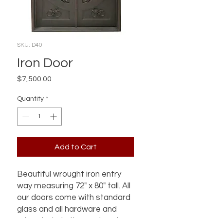
SKU: D40
Iron Door
Price
$7,500.00
Quantity
*
Add to Cart
Beautiful wrought iron entry
way measuring 72" x 80" tall. All
our doors come with standard
glass and all hardware and