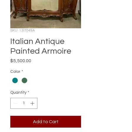
SKU: 13IT049A
Italian Antique
Painted Armoire
Price
$5,500.00
Color
*
Quantity
*
Add to Cart