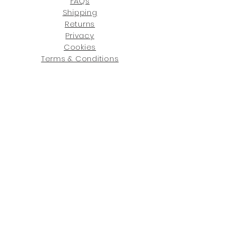
FAQs
Shipping
Returns
Privacy
Cookies
Terms & Conditions
SHOWROOM LOCATIONS:
Upstate N
ew York
2910 Rt 9W, Saugerties, NY 12477
845-246-7274
By Appointment Only
Central Fl
orida
234 R
osa
L Jones Dr, Co
coa, FL 32922
321-338-7038
Hours: Mon-Fri, 9a -5p & Sat 10a-5p