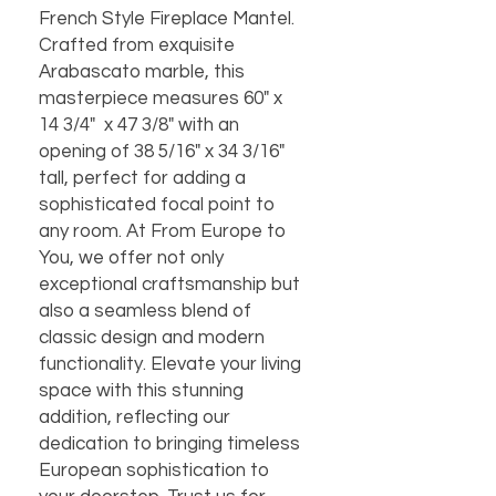
French Style Fireplace Mantel.
Crafted from exquisite
Arabascato marble, this
masterpiece measures 60" x
14 3/4" x 47 3/8" with an
opening of 38 5/16" x 34 3/16"
tall, perfect for adding a
sophisticated focal point to
any room. At From Europe to
You, we offer not only
exceptional craftsmanship but
also a seamless blend of
classic design and modern
functionality. Elevate your living
space with this stunning
addition, reflecting our
dedication to bringing timeless
European sophistication to