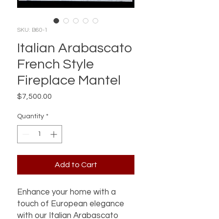
SKU: B60-1
Italian Arabascato
French Style
Fireplace Mantel
Price
$7,500.00
Quantity
*
Add to Cart
Enhance your home with a
touch of European elegance
with our Italian Arabascato