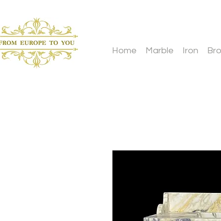
Home
Marble
Iron
Br