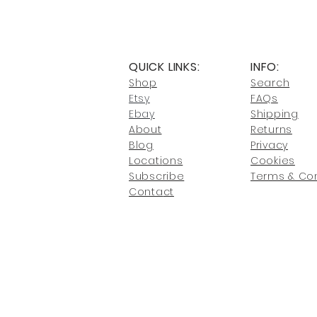
QUICK LINKS:
INFO:
Shop
Search
Etsy
FAQs
Ebay
Shipping
About
Returns
Blog
Privacy
Locati
ons
Cookies
Subscribe
Terms & Con
Conta
ct