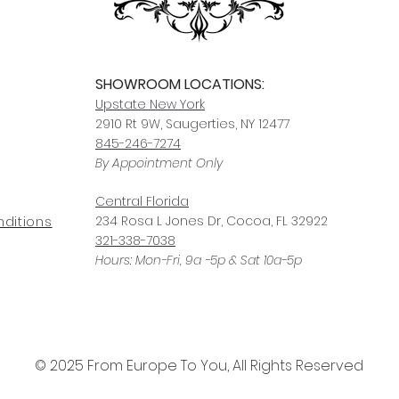
SHOWROOM LOCATIONS:
Upstate N
ew York
2910 Rt 9W, Saugerties, NY 12477
845-246-7274
By Appointment Only
Central Fl
orida
234 R
osa
L Jones Dr, Co
coa, FL 32922
ditions
321-338-7038
Hours: Mon-Fri, 9a -5p & Sat 10a-5p
© 2025 From Europe To You, All Rights Reserved