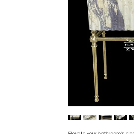
Elevate your bathroom's ele