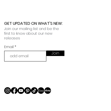
GET UPDATED ON WHAT'S NEW
:
Join our mailing list and be the
first to know about our new
releases
Email
Join