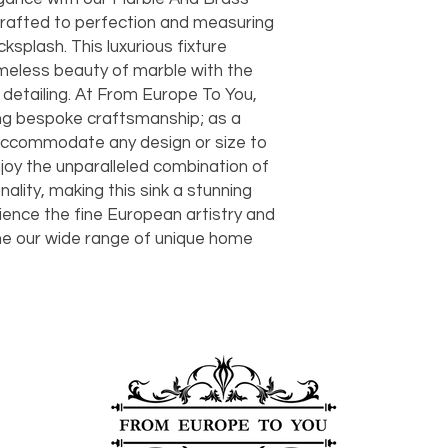
should take 5-7 busi
crafted to perfection and measuring 
For any questions or
You can also choose t
cksplash. This luxurious fixture 
contact us at
joe@f
our Saugerties, NY, o
meless beauty of marble with the 
7274.
For availability or q
 detailing. At From Europe To You, 
joe@fromeuropetoy
ng bespoke craftsmanship; as a 
Click here
for more in
ccommodate any design or size to 
Click here
for more i
joy the unparalleled combination of 
and fees.
ality, making this sink a stunning 
ience the fine European artistry and 
ine our wide range of unique home 