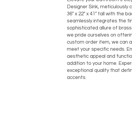
Designer Sink, meticulously 
36" x 22" x 41" tall with the ba
seamlessly integrates the ti
sophisticated allure of brass
we pride ourselves on offeri
custom order item, we can a
meet your specific needs. En
aesthetic appeal and function
addition to your home. Exper
exceptional quality that def
accents.