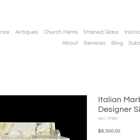
onze
Antiques
Church Items
Stained Glass
Insto
About
Services
Blog
Subs
Italian Ma
Designer S
SKU: TFBS1
Price
$6,500.00