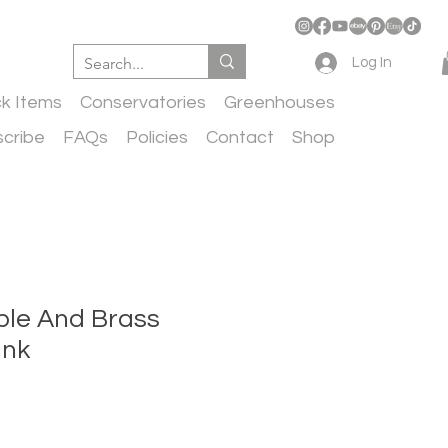
Log In
ck Items
Conservatories
Greenhouses
cribe
FAQs
Policies
Contact
Shop
rble And Brass
ink