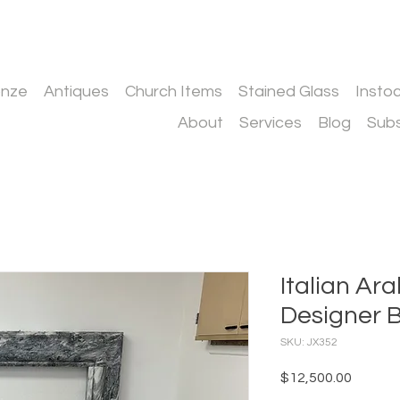
onze
Antiques
Church Items
Stained Glass
Insto
About
Services
Blog
Subs
Italian Ar
Designer 
SKU: JX352
Price
$12,500.00