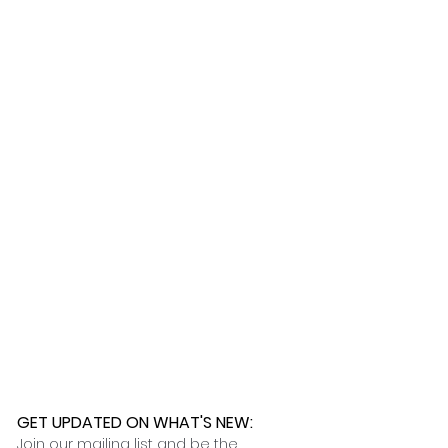
ness days.
 further assistance, please
o pick up your order for free at
romeuropetoyou.com
or 845-246-
r Cocoa, FL locations.
uestions, please contact us at
ou.com
or 845-246-7274.
formation on our return policies.
nformation on our shipping policies
GET UPDATED ON WHAT'S NEW
:
Join our mailing list and be the