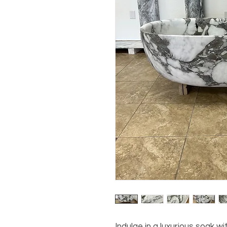
Indulge in a luxurious soak wi