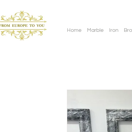
Home
Marble
Iron
Br