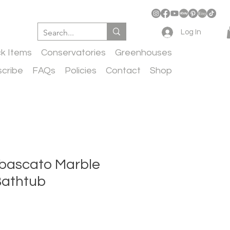
Log In
ck Items
Conservatories
Greenhouses
cribe
FAQs
Policies
Contact
Shop
abascato Marble
Bathtub