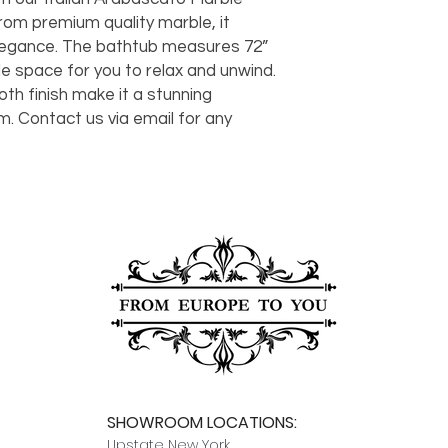
should take 5-7 busi
om premium quality marble, it 
For any questions or
legance. The bathtub measures 72” 
You can also choose t
contact us at
joe@f
our Saugerties, NY, o
ple space for you to relax and unwind. 
7274.
For availability or q
th finish make it a stunning 
joe@fromeuropetoy
. Contact us via email for any 
Click here
for more in
Click here
for more i
and fees.
SHOWROOM LOCATIONS:
Upstate N
ew York