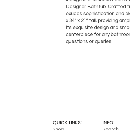
Designer Bathtub. Crafted fr
exudes sophistication and e
x 34” x 21” tall, providing am
Its exquisite design and smoo
centerpiece for any bathroom
questions or queries.
QUICK LINKS:
INFO:
Shop
Search