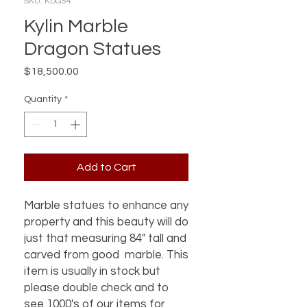
SKU: KDG54
Kylin Marble
Dragon Statues
Price
$18,500.00
Quantity
*
Add to Cart
Marble statues to enhance any
property and this beauty will do
just that measuring 84" tall and
carved from good marble. This
item is usually in stock but
please double check and to
see 1000's of our items for