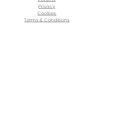
Privacy
Cookies
Terms & Conditions
SHOWROOM LOCATIONS:
Upstate N
ew York
2910 Rt 9W, Saugerties, NY 12477
845-246-7274
By Appointment Only
Central Fl
orida
234 R
osa
L Jones Dr, Co
coa, FL 32922
321-338-7038
Hours: Mon-Fri, 9a -5p & Sat 10a-5p
GET UPDATED ON WHAT'S NEW
: