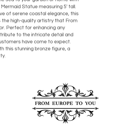
should take 5-7 busi
Mermaid Statue measuring 5' tall.
For any questions or
ve of serene coastal elegance, this
You can also choose t
contact us at
joe@f
our Saugerties, NY, o
he high-quality artistry that From
7274.
For availability or q
or. Perfect for enhancing any
joe@fromeuropetoy
 tribute to the intricate detail and
Click here
for more in
customers have come to expect.
Click here
for more i
h this stunning bronze figure, a
and fees.
ty.