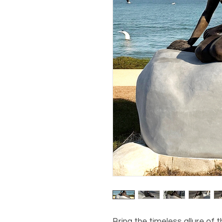
Bring the timeless allure of