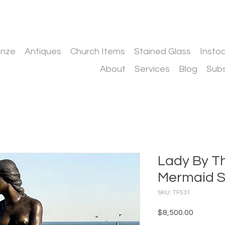
onze
Antiques
Church Items
Stained Glass
Insto
About
Services
Blog
Subs
Lady By T
Mermaid S
SKU: TF531
Price
$8,500.00