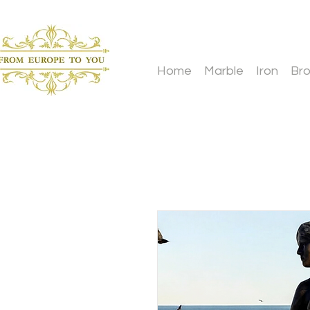
Home
Marble
Iron
Br