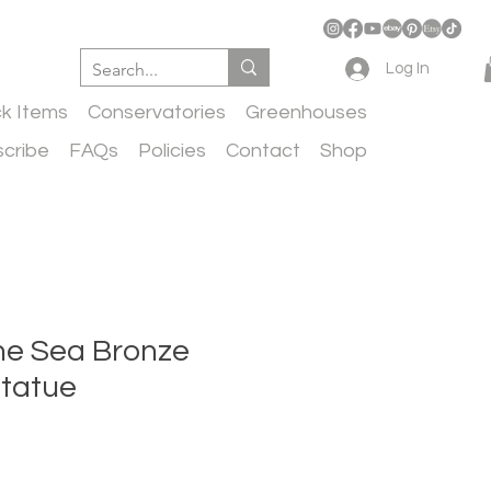
Log In
ck Items
Conservatories
Greenhouses
cribe
FAQs
Policies
Contact
Shop
he Sea Bronze
tatue