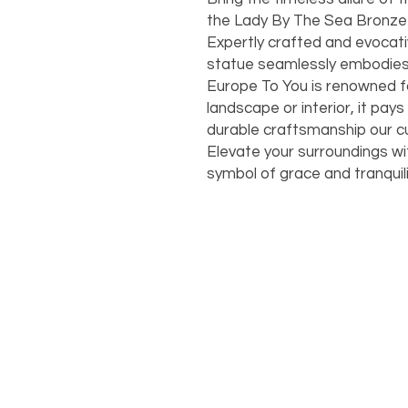
the Lady By The Sea Bronze 
Expertly crafted and evocati
statue seamlessly embodies t
Europe To You is renowned f
landscape or interior, it pays
durable craftsmanship our 
Elevate your surroundings wit
symbol of grace and tranquili