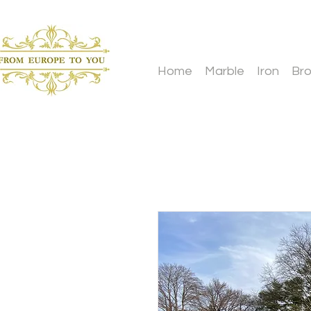
Home
Marble
Iron
Br