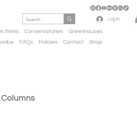
Log In
ck Items
Conservatories
Greenhouses
cribe
FAQs
Policies
Contact
Shop
 Columns