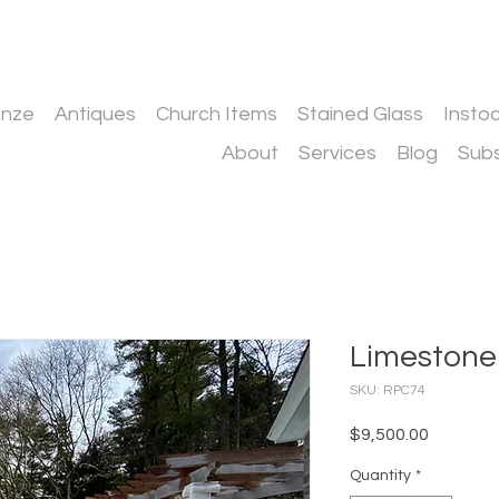
onze
Antiques
Church Items
Stained Glass
Insto
About
Services
Blog
Subs
Limestone
SKU: RPC74
Price
$9,500.00
Quantity
*