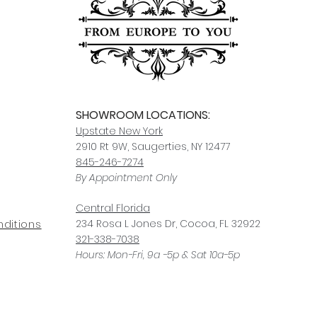
For any questions or
You can also choose t
contact us at
joe@f
our Saugerties, NY, o
7274.
For availability or q
joe@fromeuropetoy
Click here
for more in
Click here
for more i
and fees.
SHOWROOM LOCATIONS:
Upstate N
ew York
2910 Rt 9W, Saugerties, NY 12477
845-246-7274
By Appointment Only
Central Fl
orida
234 R
osa
L Jones Dr, Co
coa, FL 32922
ditions
321-338-7038
Hours: Mon-Fri, 9a -5p & Sat 10a-5p