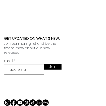
 further assistance, please
o pick up your order for free at
romeuropetoyou.com
or 845-246-
r Cocoa, FL locations.
uestions, please contact us at
ou.com
or 845-246-7274.
formation on our return policies.
nformation on our shipping policies
GET UPDATED ON WHAT'S NEW
:
Join our mailing list and be the
first to know about our new
releases
Email
Join