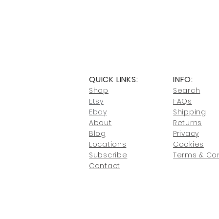
QUICK LINKS:
INFO:
Shop
Search
Etsy
FAQs
Ebay
Shipping
About
Returns
Blog
Privacy
Locati
ons
Cookies
Subscribe
Terms & Con
Conta
ct