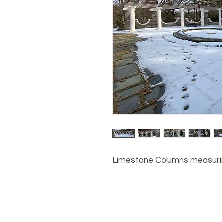
Limestone Columns measuring 8