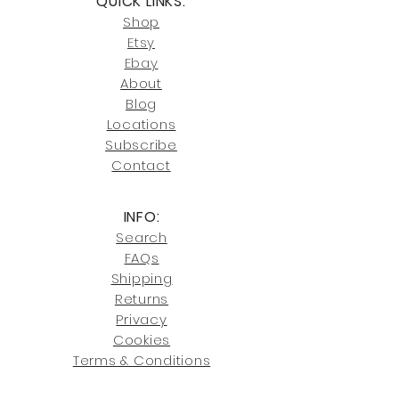
QUICK LINKS:
or Cocoa, FL locations.
Click here
for more information on
Shop
For availability or questions, please
our return policies.
contact us at
Etsy
joe@fromeuropetoyou.com
or 845-
Ebay
246-7274.
About
Blog
Click here
for more information on
Locati
ons
our shipping policies and fees.
Subscribe
Conta
ct
INFO:
Search
FAQs
Shipping
Returns
Privacy
Cookies
Terms & Conditions