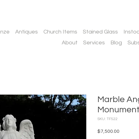
onze
Antiques
Church Items
Stained Glass
Insto
About
Services
Blog
Subs
Marble An
Monumen
SKU: TF522
Price
$7,500.00