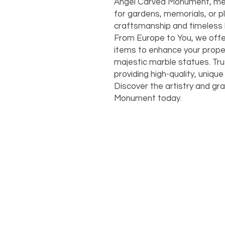
Angel Carved Monument, measur
for gardens, memorials, or pla
craftsmanship and timeless b
From Europe to You, we offe
items to enhance your proper
majestic marble statues. Trus
providing high-quality, unique
Discover the artistry and gr
Monument today.