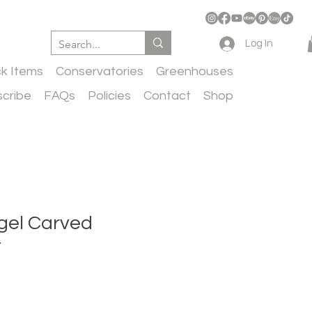
Log In
ck Items
Conservatories
Greenhouses
cribe
FAQs
Policies
Contact
Shop
gel Carved
t