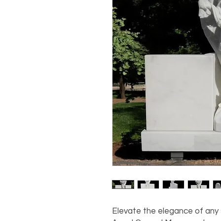
Elevate the elegance of any 