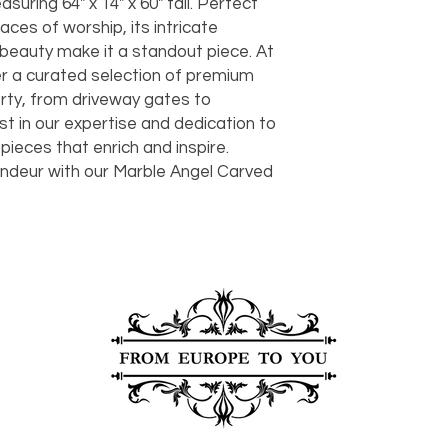
ing 64" x 14" x 60" tall. Perfect 
should take 5-7 busi
ces of worship, its intricate 
For any questions or
You can also choose t
eauty make it a standout piece. At 
contact us at
joe@f
our Saugerties, NY, o
r a curated selection of premium 
7274.
For availability or q
ty, from driveway gates to 
joe@fromeuropetoy
t in our expertise and dedication to 
Click here
for more in
 pieces that enrich and inspire. 
Click here
for more i
andeur with our Marble Angel Carved 
and fees.