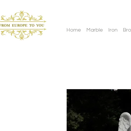
Home
Marble
Iron
Br