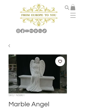
SKU: NS961
Marble Angel