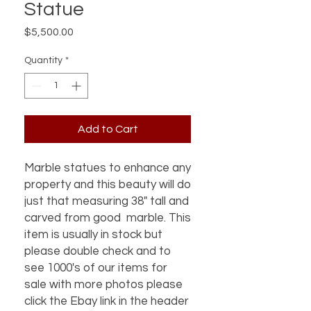
Statue
Price
$5,500.00
Quantity
*
Add to Cart
Marble statues to enhance any
property and this beauty will do
just that measuring 38" tall and
carved from good marble. This
item is usually in stock but
please double check and to
see 1000's of our items for
sale with more photos please
click the Ebay link in the header