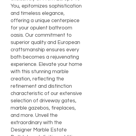
You, epitomizes sophistication 
and timeless elegance, 
offering a unique centerpiece 
for your opulent bathroom 
oasis. Our commitment to 
superior quality and European 
craftsmanship ensures every 
bath becomes a rejuvenating 
experience. Elevate your home 
with this stunning marble 
creation, reflecting the 
refinement and distinction 
characteristic of our extensive 
selection of driveway gates, 
marble gazebos, fireplaces, 
and more. Unveil the 
extraordinary with the 
Designer Marble Estate 