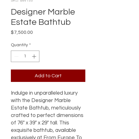
SKU: BWT55
Designer Marble
Estate Bathtub
Price
$7,500.00
Quantity
*
Add to Cart
Indulge in unparalleled luxury 
with the Designer Marble 
Estate Bathtub, meticulously 
crafted to perfect dimensions 
of 76" x 39" x 29" tall. This 
exquisite bathtub, available 
exclusively at From Europe To 