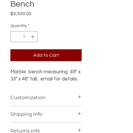
Bench
Price
$5,500.00
Quantity
*
Add to Cart
Marble bench measuring 49" x
33" x 48" tall, email for details.
Customization
If you’re interested in additional
Shipping Info
customization for an item (such as a
different design, material, size, color
We offer worldwide shipping for our
or other details), please contact us
Returns Info
products, with personalized shipping