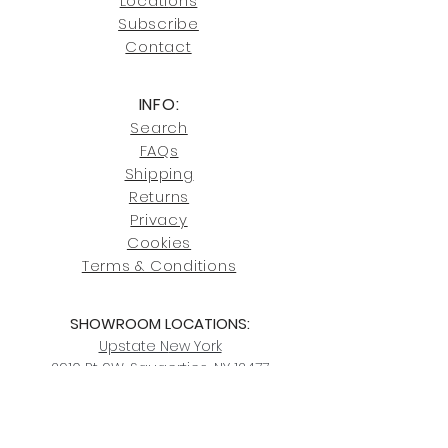
Locati
ons
our shipping policies and fees.
Subscribe
Conta
ct
INFO:
Search
FAQs
Shipping
Returns
Privacy
Cookies
Terms & Conditions
SHOWROOM LOCATIONS:
Upstate N
ew York
2910 Rt 9W, Saugerties, NY 12477
845-246-7274
By Appointment Only