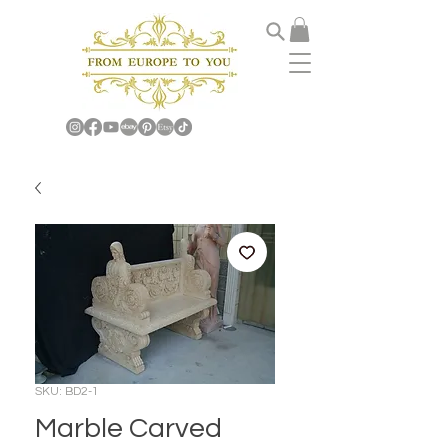
SKU: BD2-1
Marble Carved