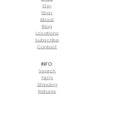
our return policies.
contact us at
Etsy
joe@fromeuropetoyou.com
or 845-
Ebay
246-7274.
About
Blog
Click here
for more information on
Locati
ons
our shipping policies and fees.
Subscribe
Conta
ct
INFO:
Search
FAQs
Shipping
Returns
Privacy
Cookies
Terms & Conditions
SHOWROOM LOCATIONS: