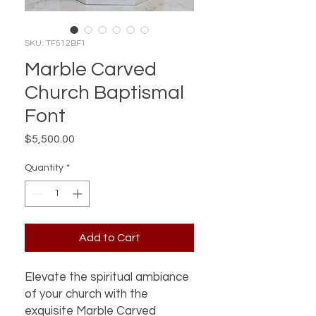
SKU: TF512BF1
Marble Carved
Church Baptismal
Font
Price
$5,500.00
Quantity
*
Add to Cart
Elevate the spiritual ambiance 
of your church with the 
exquisite Marble Carved 