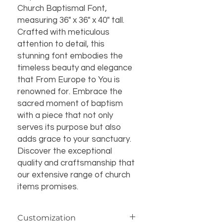
Church Baptismal Font, 
measuring 36" x 36" x 40" tall. 
Crafted with meticulous 
attention to detail, this 
stunning font embodies the 
timeless beauty and elegance 
that From Europe to You is 
renowned for. Embrace the 
sacred moment of baptism 
with a piece that not only 
serves its purpose but also 
adds grace to your sanctuary. 
Discover the exceptional 
quality and craftsmanship that 
our extensive range of church 
items promises.
Customization