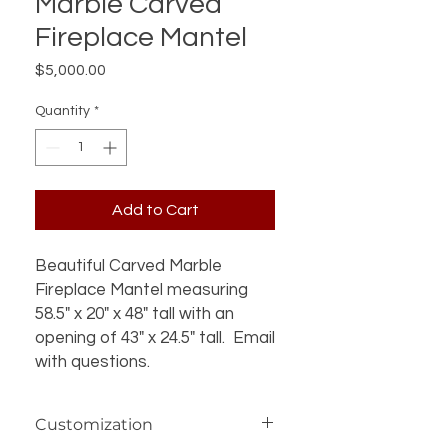
Marble Carved
Fireplace Mantel
Price
$5,000.00
Quantity
*
Add to Cart
Beautiful Carved Marble
Fireplace Mantel measuring
58.5" x 20" x 48" tall with an
opening of 43" x 24.5" tall. Email
with questions.
Customization