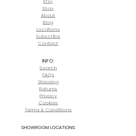
contact us at
Etsy
joe@fromeuropetoyou.com
or 845-
Ebay
246-7274.
About
Blog
Click here
for more information on
Locati
ons
our shipping policies and fees.
Subscribe
Conta
ct
INFO:
Search
FAQs
Shipping
Returns
Privacy
Cookies
Terms & Conditions
SHOWROOM LOCATIONS:
Upstate N
ew York