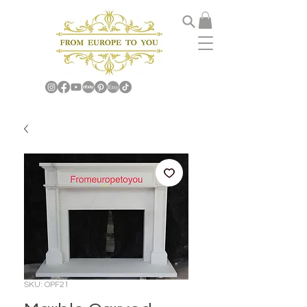
SKU: OPF21