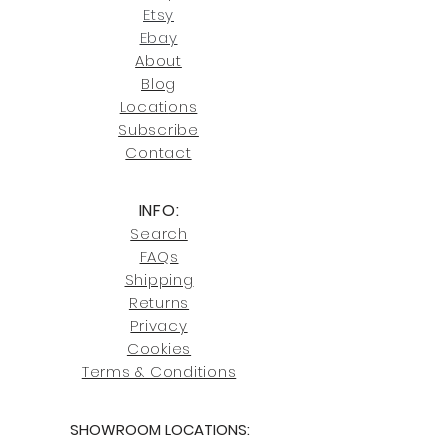
our return policies.
contact us at
Etsy
joe@fromeuropetoyou.com
or 845-
Ebay
246-7274.
About
Blog
Click here
for more information on
Locati
ons
our shipping policies and fees.
Subscribe
Conta
ct
INFO:
Search
FAQs
Shipping
Returns
Privacy
Cookies
Terms & Conditions
SHOWROOM LOCATIONS: