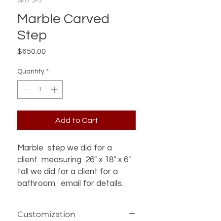
SKU: JF3
Marble Carved
Step
Price
$650.00
Quantity
*
Add to Cart
Marble step we did for a
client measuring 26" x 18" x 6"
tall we did for a client for a
bathroom. email for details.
Customization