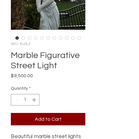
SKU: 8LSL3
Marble Figurative
Street Light
Price
$9,500.00
Quantity
*
Add to Cart
Beautiful marble street lights