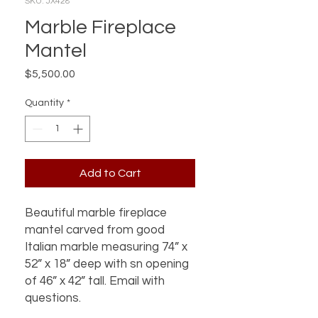
SKU: JX428
Marble Fireplace
Mantel
Price
$5,500.00
Quantity
*
Add to Cart
Beautiful marble fireplace 
mantel carved from good 
Italian marble measuring 74” x 
52” x 18” deep with sn opening 
of 46” x 42” tall. Email with 
questions.