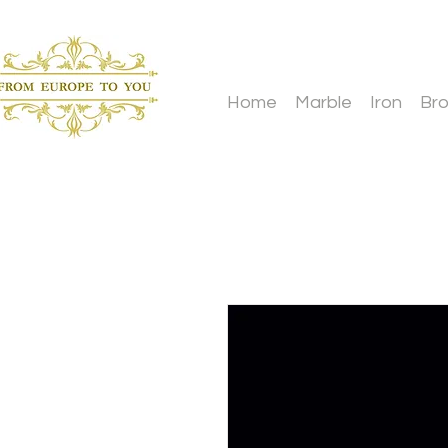
Home
Marble
Iron
Br