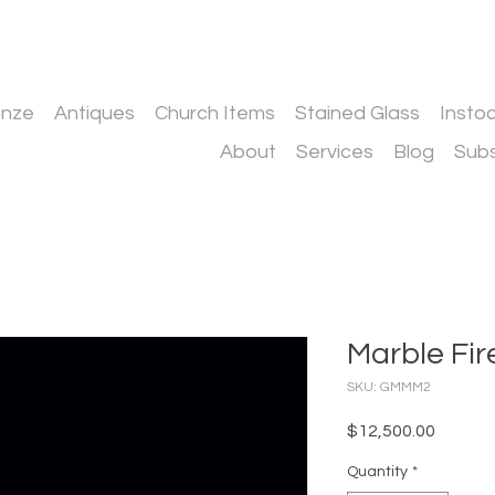
onze
Antiques
Church Items
Stained Glass
Insto
About
Services
Blog
Subs
Marble Fir
SKU: GMMM2
Price
$12,500.00
Quantity
*