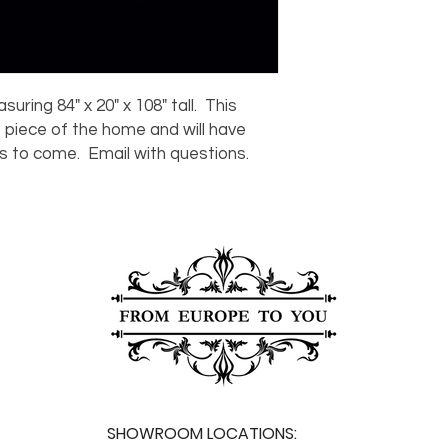
For any questions or
You can also choose t
contact us at
joe@f
our Saugerties, NY, o
7274.
For availability or q
joe@fromeuropetoy
Click here
for more in
ring 84" x 20" x 108" tall. This
Click here
for more i
 piece of the home and will have
and fees.
rs to come. Email with questions.
SHOWROOM LOCATIONS: