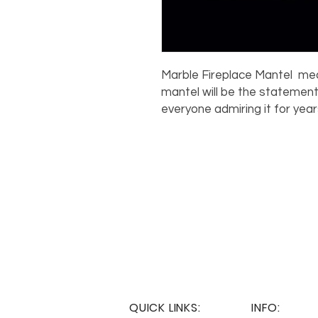
Marble Fireplace Mantel measu
mantel will be the statement
everyone admiring it for yea
QUICK LINKS:
INFO: