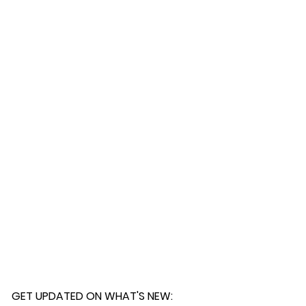
 further assistance, please
o pick up your order for free at
romeuropetoyou.com
or 845-246-
r Cocoa, FL locations.
uestions, please contact us at
ou.com
or 845-246-7274.
formation on our return policies.
nformation on our shipping policies
GET UPDATED ON WHAT'S NEW
: