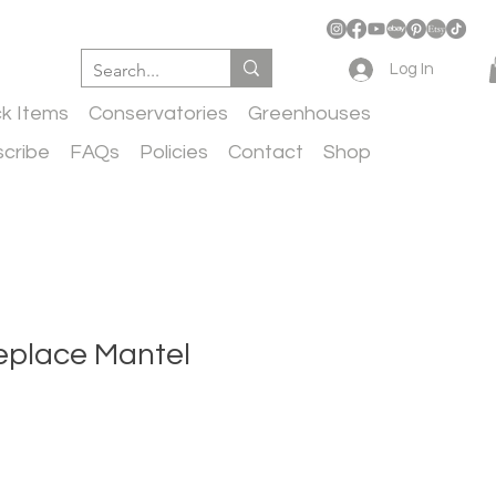
Log In
ck Items
Conservatories
Greenhouses
cribe
FAQs
Policies
Contact
Shop
eplace Mantel