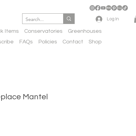
Log In
ck Items
Conservatories
Greenhouses
cribe
FAQs
Policies
Contact
Shop
eplace Mantel