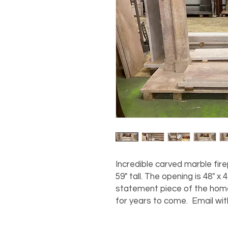
Incredible carved marble fir
59" tall. The opening is 48" x 4
statement piece of the home 
for years to come. Email wit