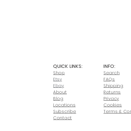
QUICK LINKS:
INFO:
Shop
Search
Etsy
FAQs
Ebay
Shipping
About
Returns
Blog
Privacy
Locati
ons
Cookies
Subscribe
Terms & Con
Conta
ct