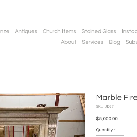
onze
Antiques
Church Items
Stained Glass
Insto
About
Services
Blog
Subs
Marble Fir
SKU: JD57
Price
$5,000.00
Quantity
*