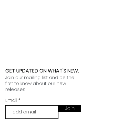
 further assistance, please
o pick up your order for free at
romeuropetoyou.com
or 845-246-
r Cocoa, FL locations.
uestions, please contact us at
ou.com
or 845-246-7274.
formation on our return policies.
nformation on our shipping policies
GET UPDATED ON WHAT'S NEW
:
Join our mailing list and be the
first to know about our new
releases
Email
Join