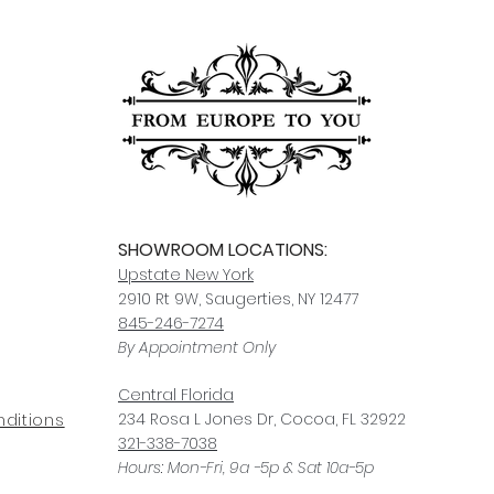
For any questions or
You can also choose t
contact us at
joe@f
our Saugerties, NY, o
7274.
For availability or q
joe@fromeuropetoy
Click here
for more in
Click here
for more i
and fees.
SHOWROOM LOCATIONS:
Upstate N
ew York
2910 Rt 9W, Saugerties, NY 12477
845-246-7274
By Appointment Only
Central Fl
orida
234 R
osa
L Jones Dr, Co
coa, FL 32922
ditions
321-338-7038
Hours: Mon-Fri, 9a -5p & Sat 10a-5p