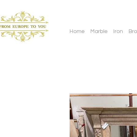
Home
Marble
Iron
Br