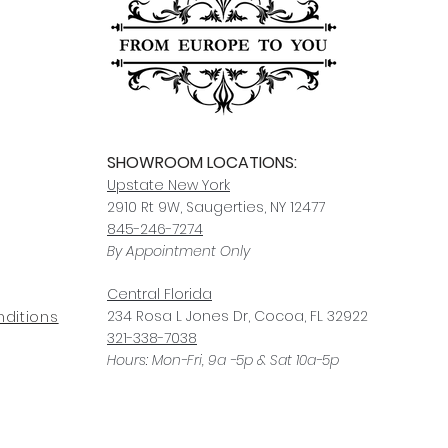
For any questions or
You can also choose t
contact us at
joe@f
our Saugerties, NY, o
7274.
For availability or q
joe@fromeuropetoy
Click here
for more in
Click here
for more i
and fees.
SHOWROOM LOCATIONS:
Upstate N
ew York
2910 Rt 9W, Saugerties, NY 12477
845-246-7274
By Appointment Only
Central Fl
orida
234 R
osa
L Jones Dr, Co
coa, FL 32922
ditions
321-338-7038
Hours: Mon-Fri, 9a -5p & Sat 10a-5p