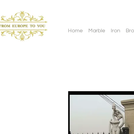
Home
Marble
Iron
Br