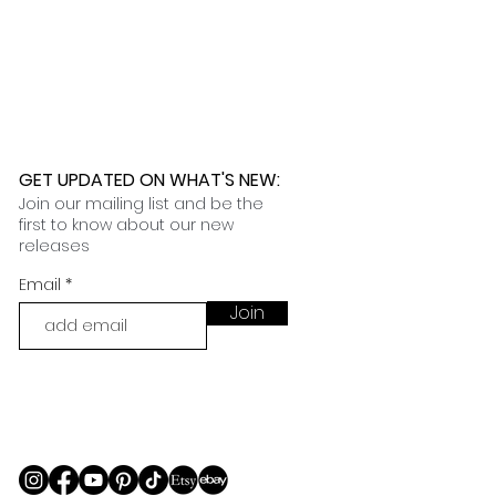
 further assistance, please
o pick up your order for free at
romeuropetoyou.com
or 845-246-
r Cocoa, FL locations.
uestions, please contact us at
ou.com
or 845-246-7274.
formation on our return policies.
nformation on our shipping policies
GET UPDATED ON WHAT'S NEW
:
Join our mailing list and be the
first to know about our new
releases
Email
Join