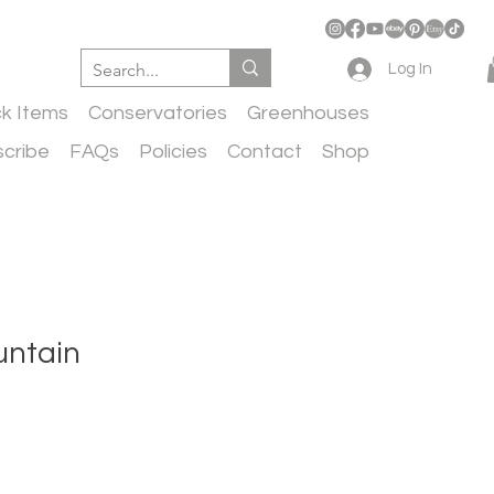
Log In
ck Items
Conservatories
Greenhouses
cribe
FAQs
Policies
Contact
Shop
untain