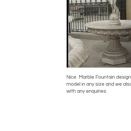
Nice Marble Fountain design 
model in any size and we als
with any enquiries.