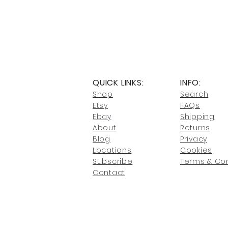
QUICK LINKS:
INFO:
Shop
Search
Etsy
FAQs
Ebay
Shipping
About
Returns
Blog
Privacy
Locati
ons
Cookies
Subscribe
Terms & Con
Conta
ct