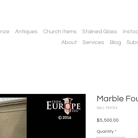
onze
Antiques
Church Items
Stained Glass
Insto
About
Services
Blog
Subs
Marble Fo
SKU: FNT53
Price
$5,500.00
Quantity
*