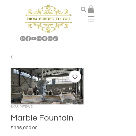
SKU: MFSW2
Marble Fountain
Price
$135,000.00