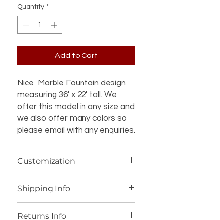
Quantity
*
Add to Cart
Nice Marble Fountain design
measuring 36' x 22' tall. We
offer this model in any size and
we also offer many colors so
please email with any enquiries.
Customization
If you’re interested in additional
Shipping Info
customization for an item (such as a
different design, material, size, color
We offer worldwide shipping for our
or other details), please contact us
Returns Info
products, with personalized shipping