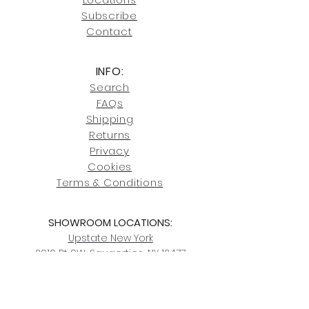
our shipping policies and fees.
Subscribe
Conta
ct
INFO:
Search
FAQs
Shipping
Returns
Privacy
Cookies
Terms & Conditions
SHOWROOM LOCATIONS:
Upstate N
ew York
2910 Rt 9W, Saugerties, NY 12477
845-246-7274
By Appointment Only