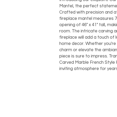
Mantel, the perfect statemen
Crafted with precision and at
fireplace mantel measures 72"
opening of 46" x 41" tall, maki
room. The intricate carving 
fireplace will add a touch of 
home decor. Whether you're l
charm or elevate the ambianc
piece is sure to impress. Tr
Carved Marble French Style 
inviting atmosphere for year