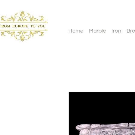
Home
Marble
Iron
Br