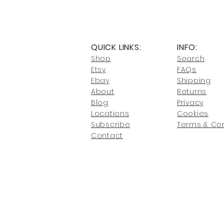
QUICK LINKS:
INFO:
Shop
Search
Etsy
FAQs
Ebay
Shipping
About
Returns
Blog
Privacy
Locati
ons
Cookies
Subscribe
Terms & Con
Conta
ct