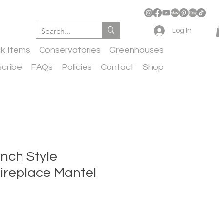
Log In
ck Items
Conservatories
Greenhouses
cribe
FAQs
Policies
Contact
Shop
nch Style
ireplace Mantel