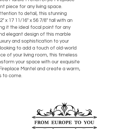
should take 5-7 busi
t piece for any living space.
For any questions or
tention to detail, this stunning
You can also choose t
contact us at
joe@f
our Saugerties, NY, o
 x 17 11/16" x 56 7/8" tall with an
7274.
For availability or q
ng it the ideal focal point for any
joe@fromeuropetoy
and elegant design of this marble
Click here
for more in
luxury and sophistication to your
Click here
for more i
ooking to add a touch of old-world
and fees.
e of your living room, this timeless
ansform your space with our exquisite
Fireplace Mantel and create a warm,
s to come.