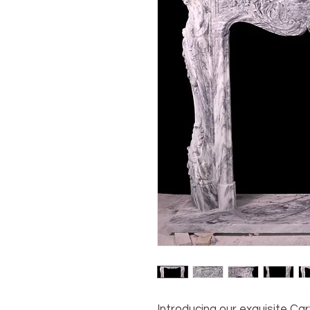
Introducing our exquisite Ca