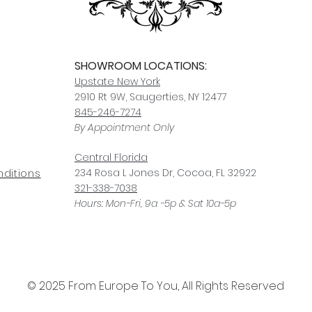
SHOWROOM LOCATIONS:
Upstate N
ew York
2910 Rt 9W, Saugerties, NY 12477
845-246-7274
By Appointment Only
Central Fl
orida
234 R
osa
L Jones Dr, Co
coa, FL 32922
ditions
321-338-7038
Hours: Mon-Fri, 9a -5p & Sat 10a-5p
© 2025 From Europe To You, All Rights Reserved