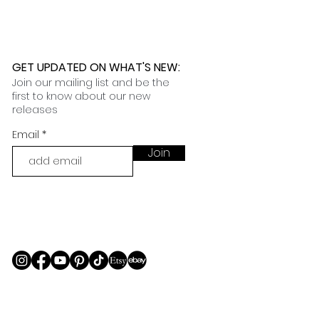
GET UPDATED ON WHAT'S NEW
:
Join our mailing list and be the
first to know about our new
releases
Email
Join