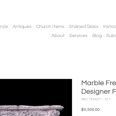
onze
Antiques
Church Items
Stained Glass
Insto
About
Services
Blog
Subs
Marble Fre
Designer F
SKU: TF432T1 - 72-1
Price
$5,500.00