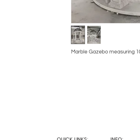
Marble Gazebo measuring 10’ x
QUICK LINKS:
INFO: