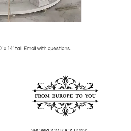
For any questions or
You can also choose t
contact us at
joe@f
our Saugerties, NY, o
7274.
For availability or q
joe@fromeuropetoy
Click here
for more in
Click here
for more i
and fees.
 14’ tall. Email with questions.
SHOWROOM LOCATIONS: