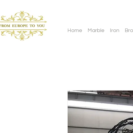
Home
Marble
Iron
Br