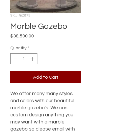
SKU: GZ875
Marble Gazebo
Price
$38,500.00
Quantity
*
Add to Cart
We offer many many styles
and colors with our beautiful
marble gazebo's. We can
custom design anything you
may want with a marble
gazebo so please email with