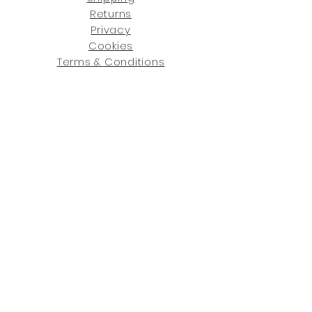
Returns
Privacy
Cookies
Terms & Conditions
SHOWROOM LOCATIONS:
Upstate N
ew York
2910 Rt 9W, Saugerties, NY 12477
845-246-7274
By Appointment Only
Central Fl
orida
234 R
osa
L Jones Dr, Co
coa, FL 32922
321-338-7038
Hours: Mon-Fri, 9a -5p & Sat 10a-5p