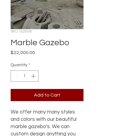
SKU: GZ65B
Marble Gazebo
Price
$22,000.00
Quantity
*
Add to Cart
We offer many many styles
and colors with our beautiful
marble gazebo's. We can
custom design anything you