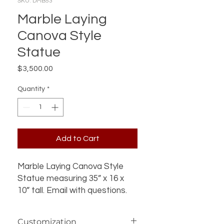
SKU: DMB53
Marble Laying
Canova Style
Statue
Price
$3,500.00
Quantity
*
Add to Cart
Marble Laying Canova Style
Statue measuring 35” x 16 x
10” tall. Email with questions.
Customization