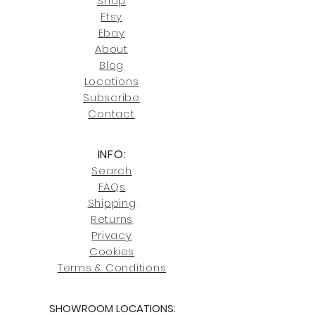
Shop
our return policies.
contact us at
Etsy
joe@fromeuropetoyou.com
or 845-
Ebay
246-7274.
About
Blog
Click here
for more information on
Locati
ons
our shipping policies and fees.
Subscribe
Conta
ct
INFO:
Search
FAQs
Shipping
Returns
Privacy
Cookies
Terms & Conditions
SHOWROOM LOCATIONS: