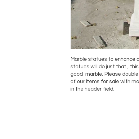
Marble statues to enhance an
statues will do just that , th
good marble. Please double c
of our items for sale with mo
in the header field.