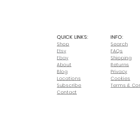
QUICK LINKS:
INFO:
Shop
Search
Etsy
FAQs
Ebay
Shipping
About
Returns
Blog
Privacy
Locati
ons
Cookies
Subscribe
Terms & Con
Conta
ct