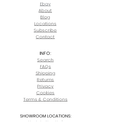
joe@fromeuropetoyou.com
or 845-
Ebay
246-7274.
About
Blog
Click here
for more information on
Locati
ons
our shipping policies and fees.
Subscribe
Conta
ct
INFO:
Search
FAQs
Shipping
Returns
Privacy
Cookies
Terms & Conditions
SHOWROOM LOCATIONS:
Upstate N
ew York