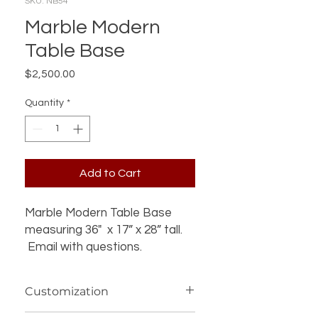
SKU: NB54
Marble Modern
Table Base
Price
$2,500.00
Quantity
*
Add to Cart
Marble Modern Table Base
measuring 36" x 17” x 28” tall.
Email with questions.
Customization