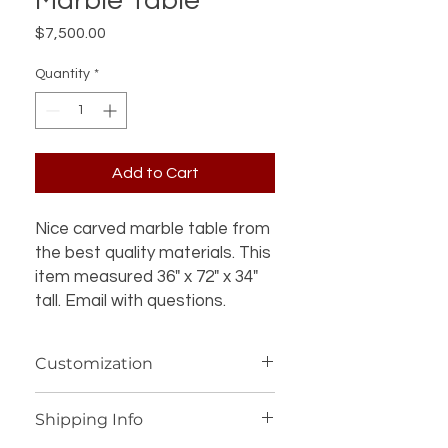
Marble Table
Price
$7,500.00
Quantity
*
Add to Cart
Nice carved marble table from
the best quality materials. This
item measured 36" x 72" x 34"
tall. Email with questions.
Customization
If you’re interested in additional
Shipping Info
customization for an item (such as a
different design, material, size, color