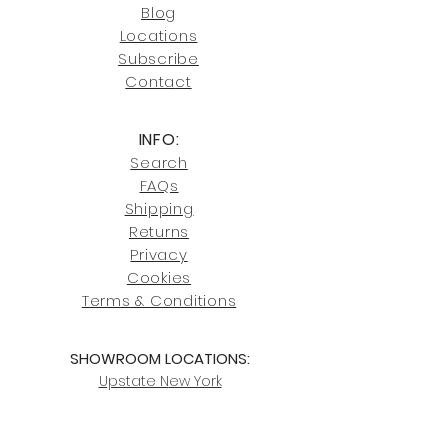
Blog
Click here
for more information on
Locati
ons
our shipping policies and fees.
Subscribe
Conta
ct
INFO:
Search
FAQs
Shipping
Returns
Privacy
Cookies
Terms & Conditions
SHOWROOM LOCATIONS:
Upstate N
ew York
2910 Rt 9W, Saugerties, NY 12477
845-246-7274
By Appointment Only