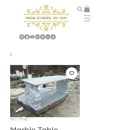
SKU: MTB21