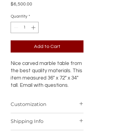
Price
$6,500.00
Quantity
*
Add to Cart
Nice carved marble table from
the best quality materials. This
item measured 36" x 72" x 34"
tall. Email with questions.
Customization
If you’re interested in additional
Shipping Info
customization for an item (such as a
different design, material, size, color
We offer worldwide shipping for our
or other details), please contact us