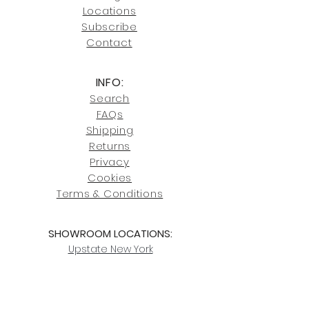
Click here
for more information on
Locati
ons
our shipping policies and fees.
Subscribe
Conta
ct
INFO:
Search
FAQs
Shipping
Returns
Privacy
Cookies
Terms & Conditions
SHOWROOM LOCATIONS:
Upstate N
ew York
2910 Rt 9W, Saugerties, NY 12477
845-246-7274
By Appointment Only