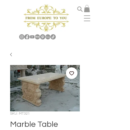
SKU: MT321
Marble Table