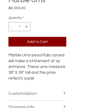
Marble Urns
Price
$6,500.00
Quantity
*
Add to Cart
Marble Urns beautifully carved
will make a statement at ay
entrance. These urns measure
36" X 39" tall and the price
reflects a pair.
Customization
If you’re interested in additional
Shipping Info
customization for an item (such as a