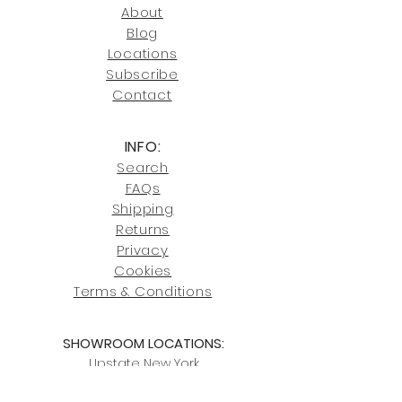
246-7274.
About
Blog
Click here
for more information on
Locati
ons
our shipping policies and fees.
Subscribe
Conta
ct
INFO:
Search
FAQs
Shipping
Returns
Privacy
Cookies
Terms & Conditions
SHOWROOM LOCATIONS:
Upstate N
ew York
2910 Rt 9W, Saugerties, NY 12477