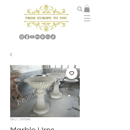
SKU: URN#6