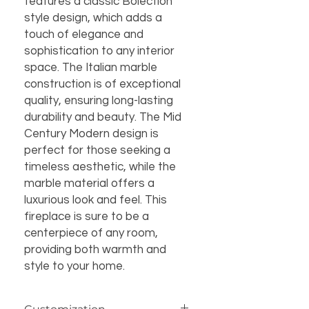
features a classic Bolection 
style design, which adds a 
touch of elegance and 
sophistication to any interior 
space. The Italian marble 
construction is of exceptional 
quality, ensuring long-lasting 
durability and beauty. The Mid 
Century Modern design is 
perfect for those seeking a 
timeless aesthetic, while the 
marble material offers a 
luxurious look and feel. This 
fireplace is sure to be a 
centerpiece of any room, 
providing both warmth and 
style to your home.