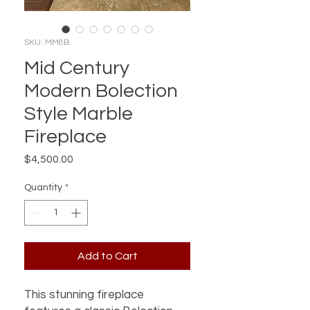
SKU: MM8B
Mid Century
Modern Bolection
Style Marble
Fireplace
Price
$4,500.00
Quantity
*
Add to Cart
This stunning fireplace 